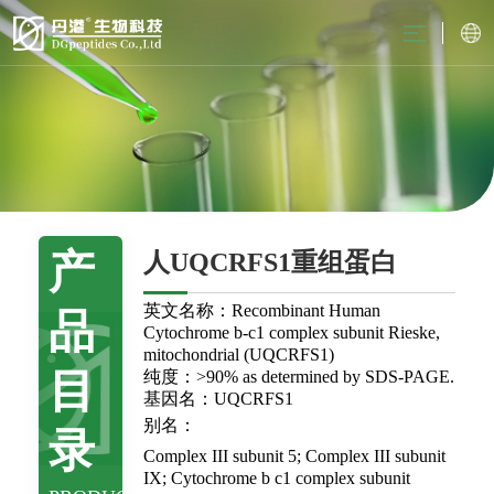
产
人UQCRFS1重组蛋白
英文名称：Recombinant Human
品
Cytochrome b-c1 complex subunit Rieske,
mitochondrial (UQCRFS1)
目
纯度：>90% as determined by SDS-PAGE.
基因名：UQCRFS1
别名：
录
Complex III subunit 5; Complex III subunit
IX; Cytochrome b c1 complex subunit