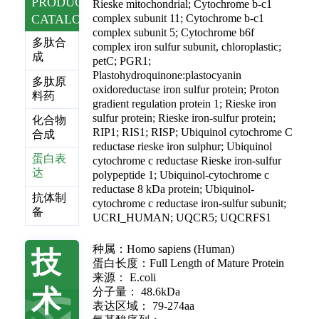
PRODUCT
Rieske mitochondrial; Cytochrome b-c1
CATALOG
complex subunit 11; Cytochrome b-c1
complex subunit 5; Cytochrome b6f
多肽合
complex iron sulfur subunit, chloroplastic;
成
petC; PGR1;
Plastohydroquinone:plastocyanin
多肽原
oxidoreductase iron sulfur protein; Proton
料药
gradient regulation protein 1; Rieske iron
sulfur protein; Rieske iron-sulfur protein;
化合物
RIP1; RIS1; RISP; Ubiquinol cytochrome C
合成
reductase rieske iron sulphur; Ubiquinol
蛋白表
cytochrome c reductase Rieske iron-sulfur
达
polypeptide 1; Ubiquinol-cytochrome c
reductase 8 kDa protein; Ubiquinol-
抗体制
cytochrome c reductase iron-sulfur subunit;
备
UCRI_HUMAN; UQCR5; UQCRFS1
种属：Homo sapiens (Human)
技
蛋白长度：Full Length of Mature Protein
来源： E.coli
术
分子量： 48.6kDa
表达区域： 79-274aa